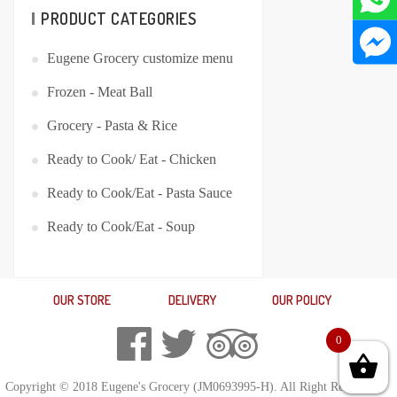
PRODUCT CATEGORIES
Eugene Grocery customize menu
Frozen - Meat Ball
Grocery - Pasta & Rice
Ready to Cook/ Eat - Chicken
Ready to Cook/Eat - Pasta Sauce
Ready to Cook/Eat - Soup
OUR STORE
DELIVERY
OUR POLICY
0
Copyright © 2018 Eugene's Grocery (JM0693995-H). All Right Reserved.