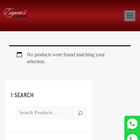
No products were found matching your
selection.
SEARCH