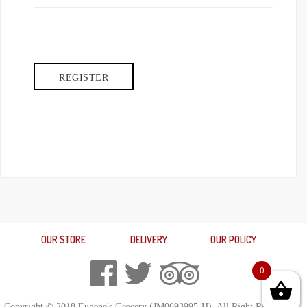
OUR STORE
DELIVERY
OUR POLICY
0
Copyright © 2018 Eugene's Grocery (JM0693995-H). All Right Reserved.