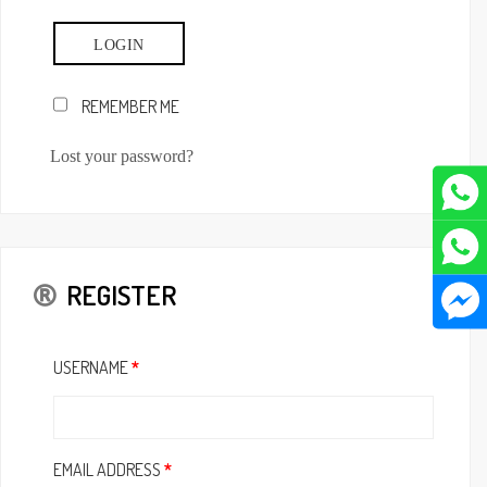
REMEMBER ME
Lost your password?
REGISTER
USERNAME
*
EMAIL ADDRESS
*