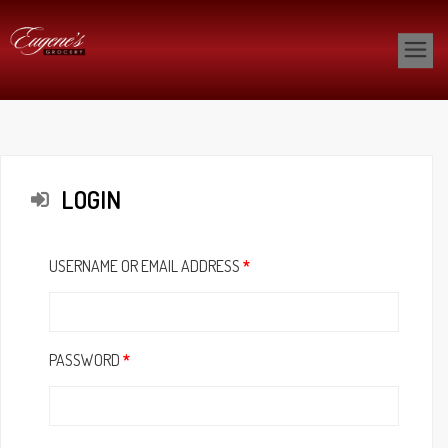
LOGIN
USERNAME OR EMAIL ADDRESS
*
PASSWORD
*